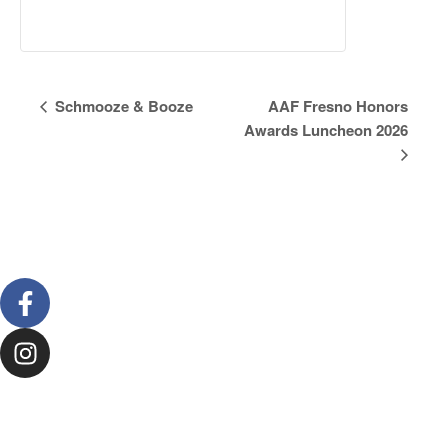
Event
Schmooze & Booze
AAF Fresno Honors
Awards Luncheon 2026
Navigation