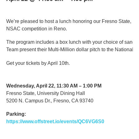
We’re pleased to host a lunch honoring our Fresno State, N
NSAC competition in Reno.
The program includes a box lunch with your choice of sandw
Team present their Multi-Million dollar pitch to the National 
Get your tickets by April 10th.
Wednesday, April 22, 11:30 AM – 1:00 PM
Fresno State, University Dining Hall
5200 N. Campus Dr., Fresno, CA 93740
Parking:
https://www.offstreet.io/events/QC6VG6S0