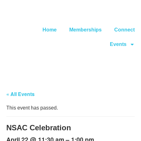
Home
Memberships
Connect
Events
« All Events
This event has passed.
NSAC Celebration
@
–
April 22
11:30 am
1:00 pm