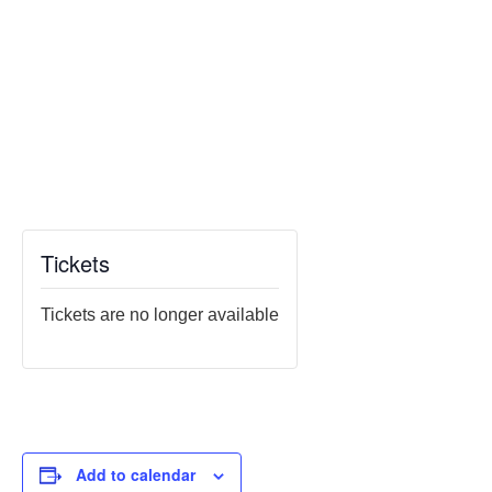
Tickets
Tickets are no longer available
Add to calendar