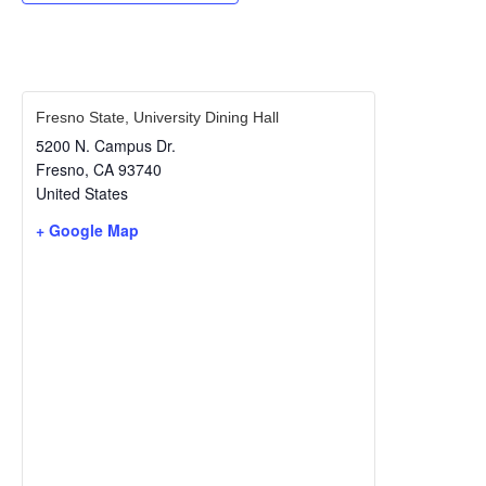
Fresno State, University Dining Hall
5200 N. Campus Dr.
Fresno
,
CA
93740
United States
+ Google Map