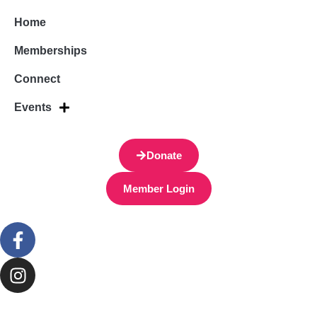
Home
Memberships
Connect
Events
Donate
Member Login