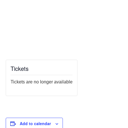
Tickets
Tickets are no longer available
Add to calendar