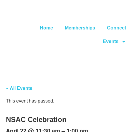
Home
Memberships
Connect
Events
« All Events
This event has passed.
NSAC Celebration
@
–
April 22
11:30 am
1:00 pm