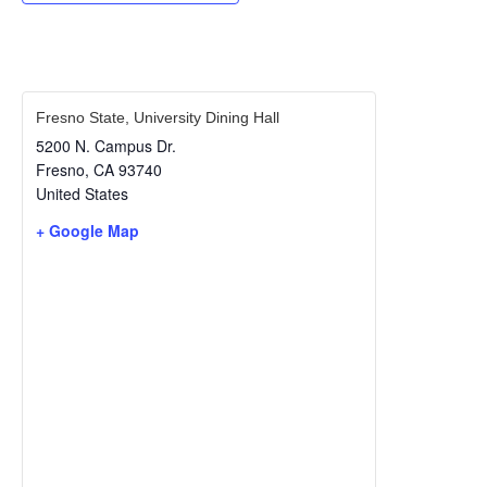
Fresno State, University Dining Hall
5200 N. Campus Dr.
Fresno
,
CA
93740
United States
+ Google Map