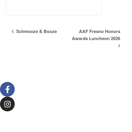
Event
Schmooze & Booze
AAF Fresno Honors
Awards Luncheon 2026
Navigation