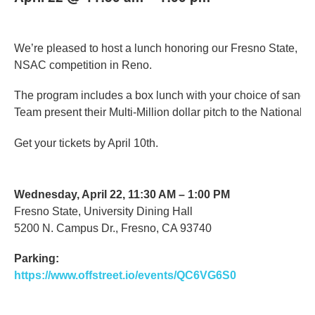
We’re pleased to host a lunch honoring our Fresno State, N
NSAC competition in Reno.
The program includes a box lunch with your choice of sandw
Team present their Multi-Million dollar pitch to the National 
Get your tickets by April 10th.
Wednesday, April 22, 11:30 AM – 1:00 PM
Fresno State, University Dining Hall
5200 N. Campus Dr., Fresno, CA 93740
Parking:
https://www.offstreet.io/events/QC6VG6S0