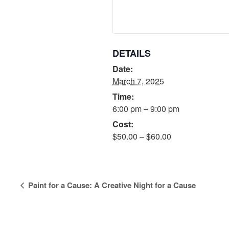
DETAILS
Date:
March 7, 2025
Time:
6:00 pm – 9:00 pm
Cost:
$50.00 – $60.00
Event
Paint for a Cause: A Creative Night for a Cause
Navigation