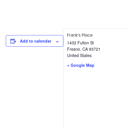
Frank’s Place
Add to calendar
1432 Fulton St
Fresno
,
CA
93721
United States
+ Google Map