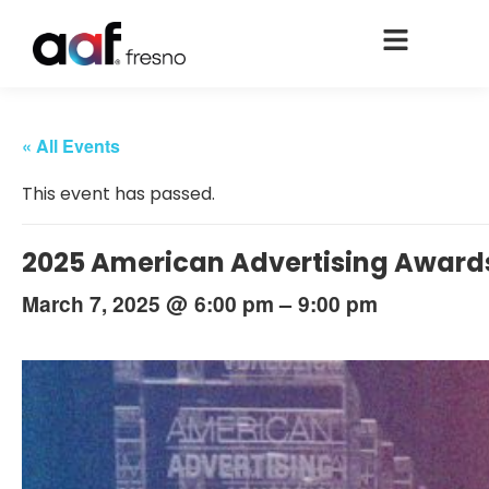
« All Events
This event has passed.
2025 American Advertising Award
@
–
March 7, 2025
6:00 pm
9:00 pm