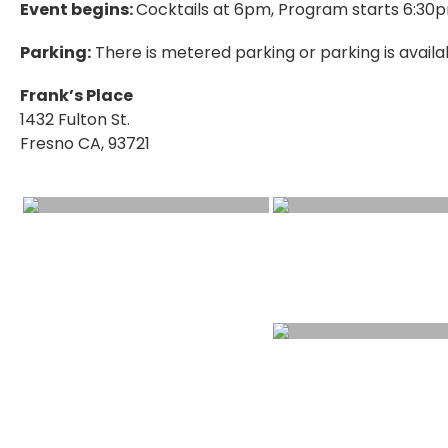
Event begins:
Cocktails at 6pm, Program starts 6:30
Parking:
There is metered parking or parking is availa
Frank’s Place
1432 Fulton St.
Fresno CA, 93721