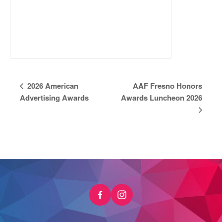
Event
2026 American
AAF Fresno Honors
Navigation
Advertising Awards
Awards Luncheon 2026