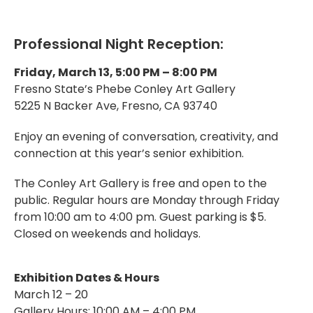
Professional Night Reception:
Friday, March 13, 5:00 PM – 8:00 PM
Fresno State’s Phebe Conley Art Gallery
5225 N Backer Ave, Fresno, CA 93740
Enjoy an evening of conversation, creativity, and
connection at this year’s senior exhibition.
The Conley Art Gallery is free and open to the
public. Regular hours are Monday through Friday
from 10:00 am to 4:00 pm. Guest parking is $5.
Closed on weekends and holidays.
Exhibition Dates & Hours
March 12 – 20
Gallery Hours: 10:00 AM – 4:00 PM