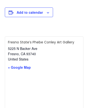
Add to calendar
Fresno State’s Phebe Conley Art Gallery
5225 N Backer Ave
Fresno
,
CA
93740
United States
+ Google Map