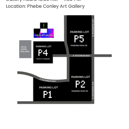
Location: Phebe Conley Art Gallery