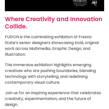
Where Creativity and Innovation
Collide.
FUS!ON is the culminating exhibition of Fresno
State’s senior designers showcasing bold, original
work across Multimedia, Graphic Design, and
Illustration.
This immersive exhibition highlights emerging
creatives who are pushing boundaries, blending
technology with storytelling, and redefining
contemporary visual culture.
Join us for an inspiring experience that celebrates
creativity, experimentation, and the future of
design.