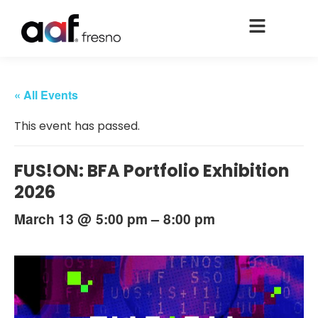
« All Events
This event has passed.
FUS!ON: BFA Portfolio Exhibition
2026
@
–
March 13
5:00 pm
8:00 pm