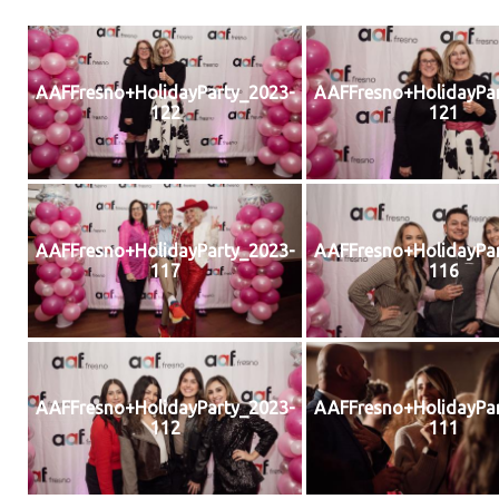
AAFFresno+HolidayParty_2023-
AAFFresno+HolidayPar
122
121
AAFFresno+HolidayParty_2023-
AAFFresno+HolidayPar
117
116
AAFFresno+HolidayParty_2023-
AAFFresno+HolidayPar
112
111