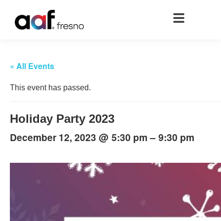
« All Events
This event has passed.
Holiday Party 2023
@
–
December 12, 2023
5:30 pm
9:30 pm