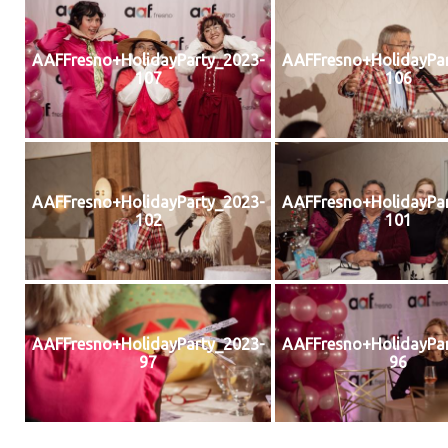
AAFFresno+HolidayParty_2023-
AAFFresno+HolidayPar
107
106
AAFFresno+HolidayParty_2023-
AAFFresno+HolidayPar
102
101
AAFFresno+HolidayParty_2023-
AAFFresno+HolidayPar
97
96