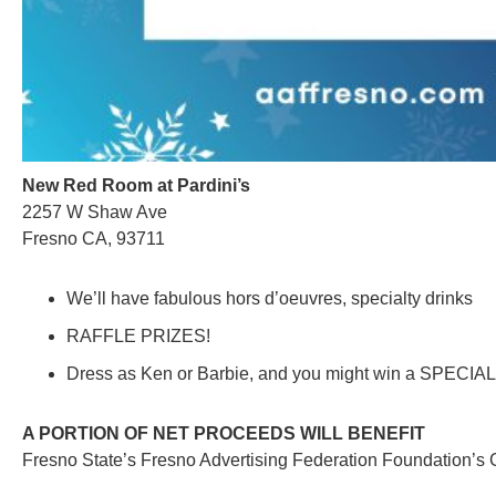
New Red Room at Pardini’s
2257 W Shaw Ave
Fresno CA, 93711
We’ll have fabulous hors d’oeuvres, specialty drinks
RAFFLE PRIZES!
Dress as Ken or Barbie, and you might win a SPECI
A PORTION OF NET PROCEEDS WILL BENEFIT
Fresno State’s Fresno Advertising Federation Foundation’s