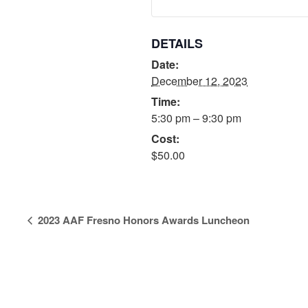
DETAILS
Date:
December 12, 2023
Time:
5:30 pm – 9:30 pm
Cost:
$50.00
Event
2023 AAF Fresno Honors Awards Luncheon
Navigation