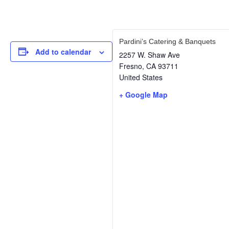
Pardini’s Catering & Banquets
Add to calendar
2257 W. Shaw Ave
Fresno
,
CA
93711
United States
+ Google Map