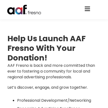
Help Us Launch AAF
Fresno With Your
Donation!
AAF Fresno is back and more committed than
ever to fostering a community for local and
regional advertising professionals.
Let’s discover, engage, and grow together.
Professional Development/Networking