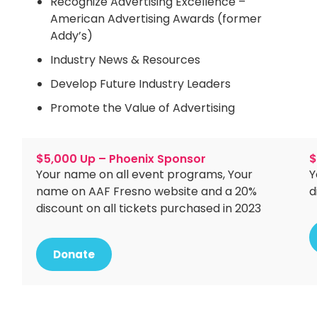
Recognize Advertising Excellence –
American Advertising Awards (former
Addy’s)
Industry News & Resources
Develop Future Industry Leaders
Promote the Value of Advertising
$5,000 Up – Phoenix Sponsor
$
Your name on all event programs, Your
Y
name on AAF Fresno website and a 20%
d
discount on all tickets purchased in 2023
Donate